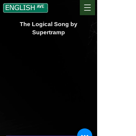
The Logical Song by
Supertramp