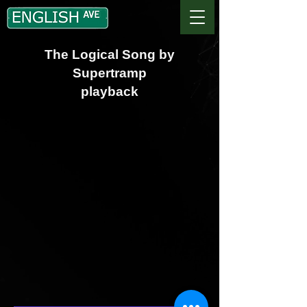
The Logical Song by
Supertramp
playback