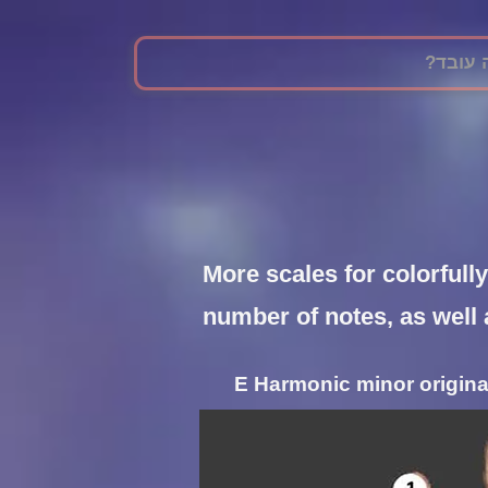
?איך ז
More scales for colorfull
number of notes, as well 
E Harmonic minor originat