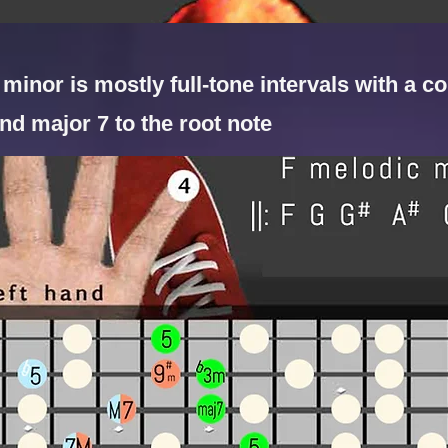
minor is mostly full-tone intervals with a co
nd major 7 to the root note