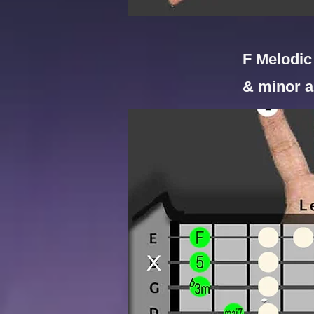
F Melodic 
& minor a