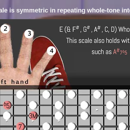
le is symmetric in repeating whole-tone in