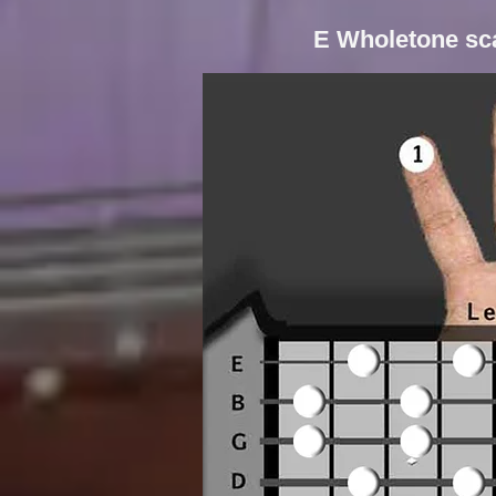
E Wholetone sca