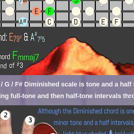
b / G / F# Diminished scale is tone and a hal
ting
full-tone and then half-tone intervals th