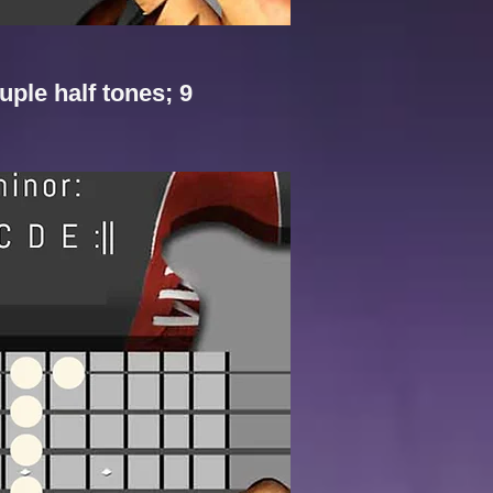
uple half tones; 9