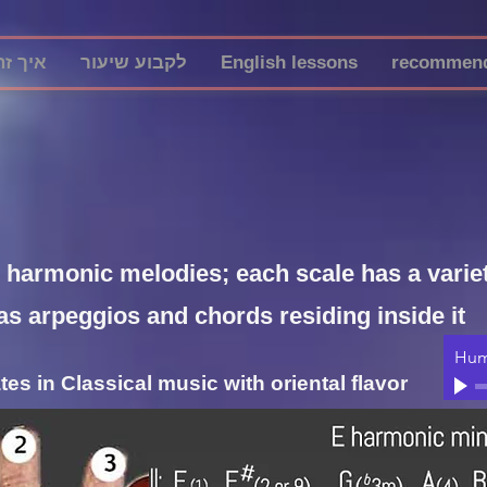
ה עובד
לקבוע שיעור
English lessons
recommend
y harmonic melodies; each scale has a variety
as arpeggios and chords residing inside it
Hum
es in Classical music with oriental flavor