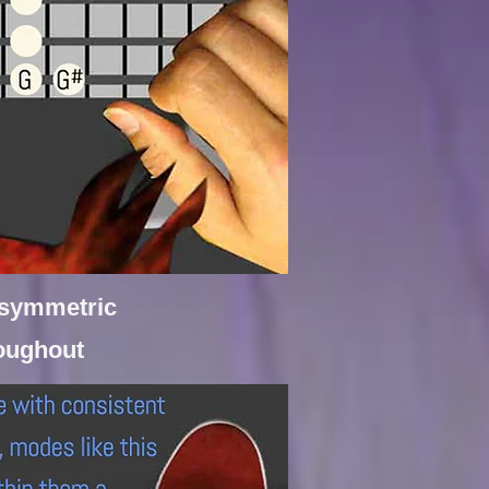
f symmetric
roughout