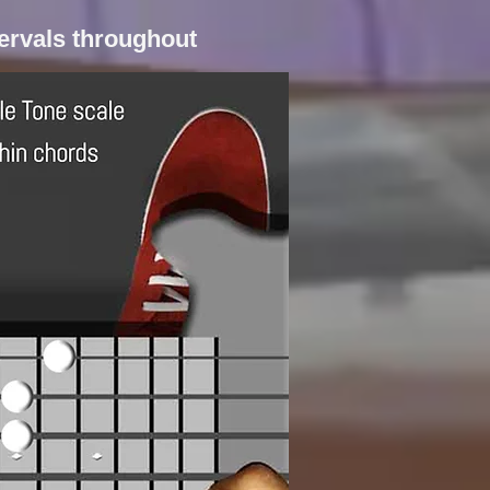
tervals throughout