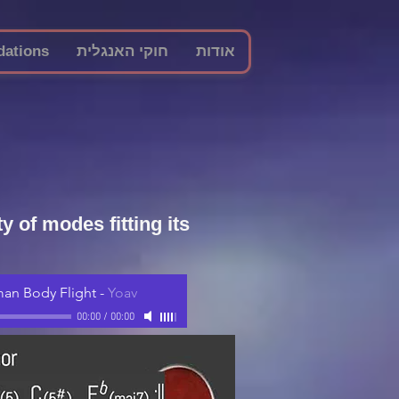
ations
חוקי האנגלית
אודות
 of modes fitting its
an Body Flight
-
Yoav
00:00
/
00:00