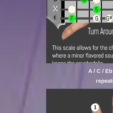
A / C / E
repea